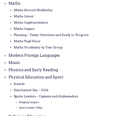
Maths
Maths Around Mobberley
Maths Intent
Maths Implementation
Maths Impact
Planning – Yearly Overviews and Ready to Progress
Maths Pupil Voice
Maths Vocabulary by Year Group
Modern Foreign Languages
Music
Phonics and Early Reading
Physical Education and Sport
Awards
Enrichment Day – 2024
Sports Leaders – Captains and Ambassadors
Skipping Leagues
Sports Leader’s Blog