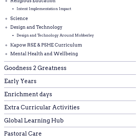
Religious Education
Intent Implementation Impact
Science
Design and Technology
Design and Technology Around Mobberley
Kapow RSE & PSHE Curriculum
Mental Health and Wellbeing
Goodness 2 Greatness
Early Years
Enrichment days
Extra Curricular Activities
Global Learning Hub
Pastoral Care