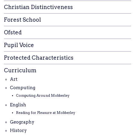
Christian Distinctiveness
Forest School
Ofsted
Pupil Voice
Protected Characteristics
Curriculum
Art
Computing
Computing Around Mobberley
English
Reading for Pleasure at Mobberley
Geography
History