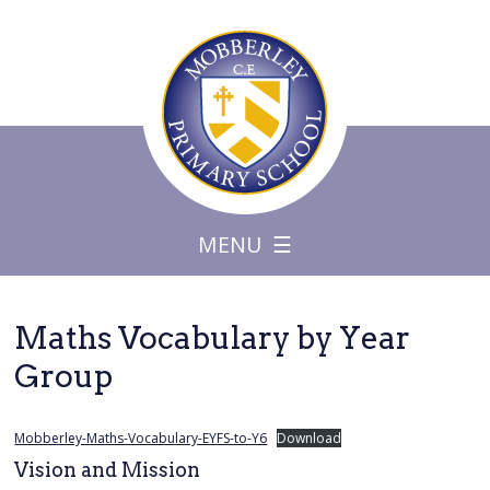
MENU
Maths Vocabulary by Year
Group
Mobberley-Maths-Vocabulary-EYFS-to-Y6
Download
Vision and Mission